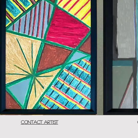
Contact Artist