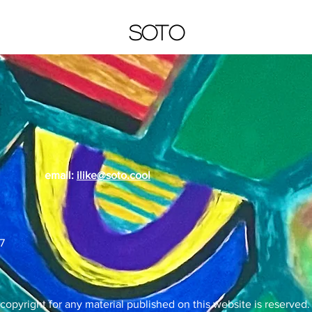
SOTO
email:
ilike@soto.cool
7
 copyright for any material published on this website is reserved