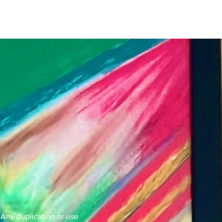
. Any duplication or use