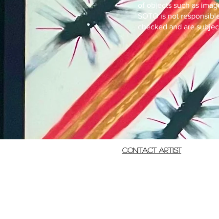
of objects such as imag
SOTO is not responsible 
checked and are subject 
Contact Artist