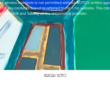
es, photos and texts is not permitted without SOTO's written ag
for any contents linked or referred to from his website. The con
to control and liability of the responsible provider.
©2026 SOTO