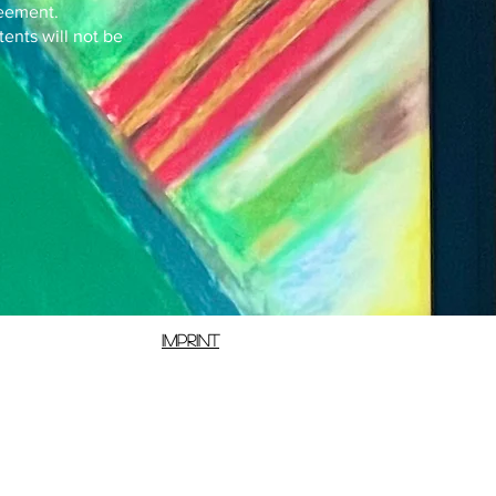
reement.
tents will not be
Imprint