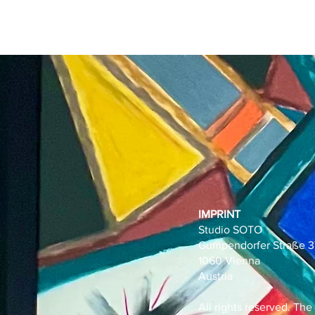
IMPRINT
Studio SOTO
Gumpendorfer Straße 3
1060 Vienna
Austria
All rights reserved. The